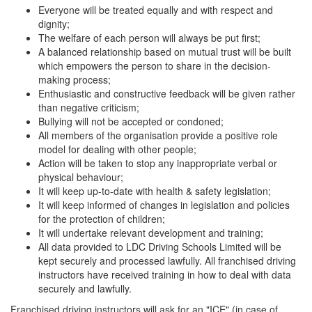
Everyone will be treated equally and with respect and
dignity;
The welfare of each person will always be put first;
A balanced relationship based on mutual trust will be built
which empowers the person to share in the decision-
making process;
Enthusiastic and constructive feedback will be given rather
than negative criticism;
Bullying will not be accepted or condoned;
All members of the organisation provide a positive role
model for dealing with other people;
Action will be taken to stop any inappropriate verbal or
physical behaviour;
It will keep up-to-date with health & safety legislation;
It will keep informed of changes in legislation and policies
for the protection of children;
It will undertake relevant development and training;
All data provided to LDC Driving Schools Limited will be
kept securely and processed lawfully. All franchised driving
instructors have received training in how to deal with data
securely and lawfully.
Franchised driving instructors will ask for an "ICE" (in case of