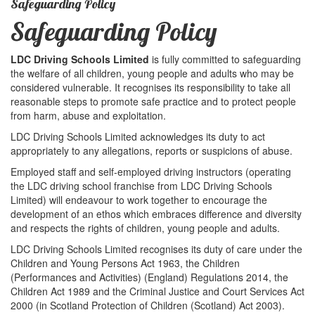
Safeguarding Policy
Safeguarding Policy
LDC Driving Schools Limited
is fully committed to safeguarding
the welfare of all children, young people and adults who may be
considered vulnerable. It recognises its responsibility to take all
reasonable steps to promote safe practice and to protect people
from harm, abuse and exploitation.
LDC Driving Schools Limited acknowledges its duty to act
appropriately to any allegations, reports or suspicions of abuse.
Employed staff and self-employed driving instructors (operating
the LDC driving school franchise from LDC Driving Schools
Limited) will endeavour to work together to encourage the
development of an ethos which embraces difference and diversity
and respects the rights of children, young people and adults.
LDC Driving Schools Limited recognises its duty of care under the
Children and Young Persons Act 1963, the Children
(Performances and Activities) (England) Regulations 2014, the
Children Act 1989 and the Criminal Justice and Court Services Act
2000 (in Scotland Protection of Children (Scotland) Act 2003).