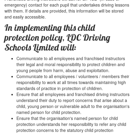
emergency) contact for each pupil that undertakes driving lessons
with them. If details are provided, this information will be stored
and easily accessible.
In implementing this child
protection policy, LDC Driving
Schools Limited will:
Communicate to all employees and franchised instructors
their legal and moral responsibility to protect children and
young people from harm, abuse and exploitation.
Communicate to all employees / volunteers / members their
responsibility to work at all times towards maintaining high
standards of practice in protection of children.
Ensure that all employees and franchised driving instructors
understand their duty to report concerns that arise about a
child, young person or vulnerable adult to the organisation's
named person for child protection.
Ensure that the organisation's named person for child
protection understands her responsibility to refer any child
protection concerns to the statutory child protection