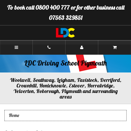
[Skip
To book call 0800 400 777 or for other business call
to
Content]
07563 329851
[Skip
to
Navigation]
LDC
Driving
School
Plymouth
LDC Driving School Plymouth
Woolwell, Southway, Leigham, Tavistock, Derriford,
Crownhill, Honicknowle, Estover, Horrabridge,
Yelverton, Roborough, Plymouth and surrounding
areas
Home