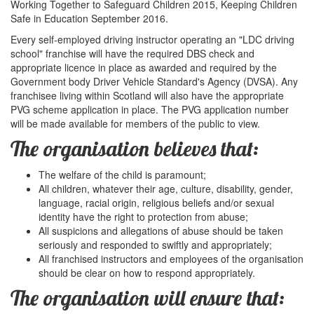
Working Together to Safeguard Children 2015, Keeping Children
Safe in Education September 2016.
Every self-employed driving instructor operating an "LDC driving
school" franchise will have the required DBS check and
appropriate licence in place as awarded and required by the
Government body Driver Vehicle Standard's Agency (DVSA). Any
franchisee living within Scotland will also have the appropriate
PVG scheme application in place. The PVG application number
will be made available for members of the public to view.
The organisation believes that:
The welfare of the child is paramount;
All children, whatever their age, culture, disability, gender,
language, racial origin, religious beliefs and/or sexual
identity have the right to protection from abuse;
All suspicions and allegations of abuse should be taken
seriously and responded to swiftly and appropriately;
All franchised instructors and employees of the organisation
should be clear on how to respond appropriately.
The organisation will ensure that: