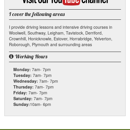
YouTube
channel
I cover the following areas
I provide driving lessons and intensive driving courses in
Woolwell, Southway, Leigham, Tavistock, Derriford,
Crownhill, Honicknowle, Estover, Horrabridge, Yelverton,
Roborough, Plymouth and surrounding areas
Working Hours
Monday:
7am- 7pm
Tuesday:
7am- 7pm
Wednesday:
7am- 7pm
Thursday:
7am- 7pm
Friday:
7am- 7pm
Saturday:
7am- 7pm
Sunday:
10am- 6pm