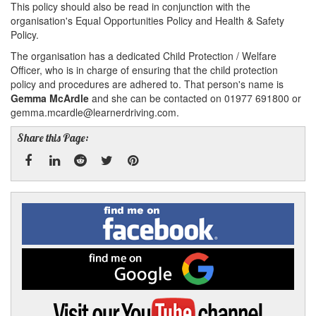
This policy should also be read in conjunction with the
organisation's Equal Opportunities Policy and Health & Safety
Policy.
The organisation has a dedicated Child Protection / Welfare
Officer, who is in charge of ensuring that the child protection
policy and procedures are adhered to. That person's name is
Gemma McArdle
and she can be contacted on 01977 691800 or
gemma.mcardle@learnerdriving.com.
Share this Page:
Facebook
Linked
Reddit
Twitter
Pinterest
Find
me
In
on
Facebook
Find
me
on
Google
Visit
my