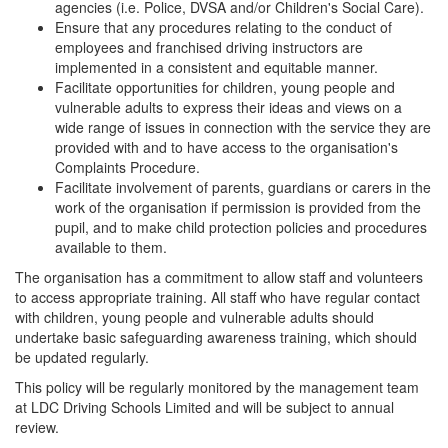
agencies (i.e. Police, DVSA and/or Children's Social Care).
Ensure that any procedures relating to the conduct of
employees and franchised driving instructors are
implemented in a consistent and equitable manner.
Facilitate opportunities for children, young people and
vulnerable adults to express their ideas and views on a
wide range of issues in connection with the service they are
provided with and to have access to the organisation's
Complaints Procedure.
Facilitate involvement of parents, guardians or carers in the
work of the organisation if permission is provided from the
pupil, and to make child protection policies and procedures
available to them.
The organisation has a commitment to allow staff and volunteers
to access appropriate training. All staff who have regular contact
with children, young people and vulnerable adults should
undertake basic safeguarding awareness training, which should
be updated regularly.
This policy will be regularly monitored by the management team
at LDC Driving Schools Limited and will be subject to annual
review.