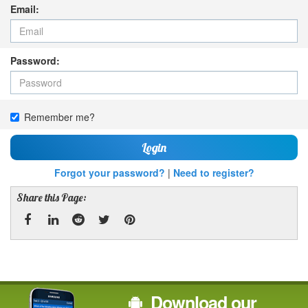
Email:
Password:
Remember me?
Login
Forgot your password?
|
Need to register?
Share this Page:
Facebook
Linked
Reddit
Twitter
Pinterest
In
Download our