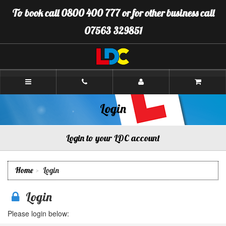
[Skip
To book call 0800 400 777 or for other business call
to
Content]
07563 329851
[Skip
to
Navigation]
LDC
Driving
School
Plymouth
Login
Login to your LDC account
Home
Login
Login
Please login below: