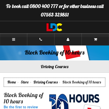
[Skip
To book call 0800 400 777 or for other business call
to
Content]
07563 329851
[Skip
to
Navigation]
LDC
Driving
School
Plymouth
Block Booking of 10 hours
Driving Courses
Home
Store
Driving Courses
Block Booking of 10 hours
Block Booking of
10 hours
Be the first to review