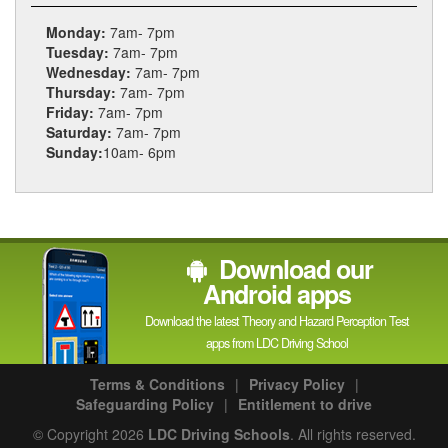
Monday:
7am- 7pm
Tuesday:
7am- 7pm
Wednesday:
7am- 7pm
Thursday:
7am- 7pm
Friday:
7am- 7pm
Saturday:
7am- 7pm
Sunday:
10am- 6pm
Download our
Android apps
Download the latest Theory and Hazard Perception Test
apps from LDC Driving School
Terms & Conditions
|
Privacy Policy
|
Safeguarding Policy
|
Entitlement to drive
© Copyright 2026
LDC Driving Schools
. All rights reserved.