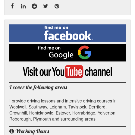
Facebook
Linked
Reddit
Twitter
Pinterest
Find
me
In
on
Facebook
Find
me
on
Google
Visit
my
YouTube
channel
I cover the following areas
I provide driving lessons and intensive driving courses in
Woolwell, Southway, Leigham, Tavistock, Derriford,
Crownhill, Honicknowle, Estover, Horrabridge, Yelverton,
Roborough, Plymouth and surrounding areas
Working Hours