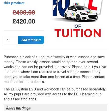
this product
£430.00
£420.00
Quantity
Add to Basket
Purchase a block of 10 hours of weekly driving lessons and save
money. These weekly lessons would be spread over several
weeks and can not be provided intensively. Please note if you live
in an area where I am required to travel a long distance I may
need you to take more than one lesson at a time. Please contact
me direct for more details.
The LD System DVD and workbook can be purchased separately.
All my pupils are provided with access to the LDC learning hub
and associated apps.
Share this Page: