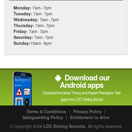
Monday:
7am- 7pm
Tuesday:
7am- 7pm
Wednesday:
7am- 7pm
Thursday:
7am- 7pm
Friday:
7am- 7pm
Saturday:
7am- 7pm
Sunday:
10am- 6pm
Download our
Android apps
Download the latest Theory and Hazard Perception Test
apps from LDC Driving School
Terms & Conditions
|
Privacy Policy
|
Safeguarding Policy
|
Entitlement to drive
© Copyright 2026
LDC Driving Schools
. All rights reserved.