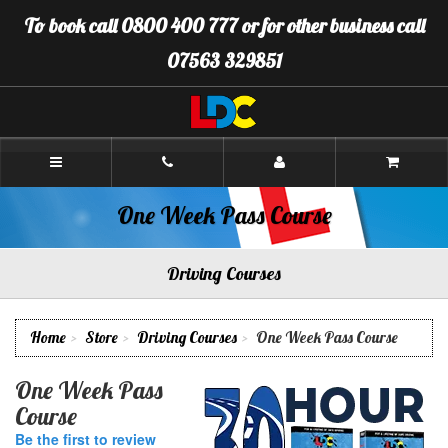
[Skip
To book call 0800 400 777 or for other business call
to
Content]
07563 329851
[Skip
to
Navigation]
LDC
Driving
School
Plymouth
One Week Pass Course
Driving Courses
Home
Store
Driving Courses
One Week Pass Course
One Week Pass
Course
Be the first to review