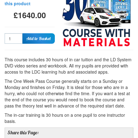
this product
£1640.00
Quantity
Add to Basket
This course includes 30 hours of in car tuition and the LD System
DVD video series and workbook. All my pupils are provided with
access to the LDC learning hub and associated apps.
The One Week Pass Course generally starts on a Sunday or
Monday and finishes on Friday. It is ideal for those who are in a
hurry, who could not otherwise find the time. If you want a test at
the end of the course you would need to book the course and
pass the theory test well in advance of the required start date.
The in-car training is 30 hours on a one pupil to one instructor
basis.
Share this Page: