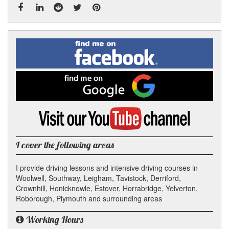
Facebook
Linked
Reddit
Twitter
Pinterest
Find
me
In
on
Facebook
Find
me
on
Google
Visit
my
YouTube
channel
I cover the following areas
I provide driving lessons and intensive driving courses in
Woolwell, Southway, Leigham, Tavistock, Derriford,
Crownhill, Honicknowle, Estover, Horrabridge, Yelverton,
Roborough, Plymouth and surrounding areas
Working Hours