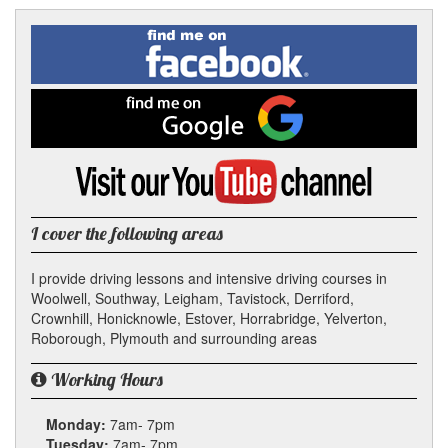
Facebook
Linked
Reddit
Twitter
Pinterest
Find
me
In
on
Facebook
Find
me
on
Google
Visit
my
YouTube
channel
I cover the following areas
I provide driving lessons and intensive driving courses in
Woolwell, Southway, Leigham, Tavistock, Derriford,
Crownhill, Honicknowle, Estover, Horrabridge, Yelverton,
Roborough, Plymouth and surrounding areas
Working Hours
Monday:
7am- 7pm
Tuesday:
7am- 7pm