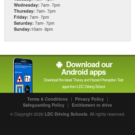
Wednesday:
7am- 7pm
Thursday:
7am- 7pm
Friday:
7am- 7pm
Saturday:
7am- 7pm
Sunday:
10am- 6pm
Download our
Android apps
Download the latest Theory and Hazard Perception Test
apps from LDC Driving School
Terms & Conditions
|
Privacy Policy
|
Safeguarding Policy
|
Entitlement to drive
© Copyright 2026
LDC Driving Schools
. All rights reserved.