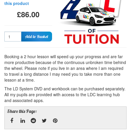
this product
£86.00
Quantity
Add to Basket
Booking a 2 hour lesson will speed up your progress and are far
more productive because of the continuous unbroken time behind
the wheel. Please note if you live in an area where I am required
to travel a long distance I may need you to take more than one
lesson at a time.
The LD System DVD and workbook can be purchased separately.
All my pupils are provided with access to the LDC learning hub
and associated apps.
Share this Page: