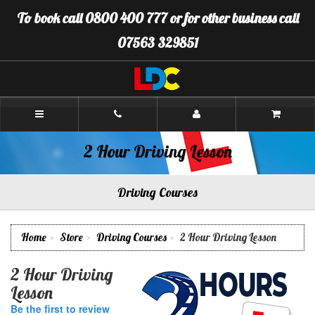
[Skip
To book call 0800 400 777 or for other business call
to
Content]
07563 329851
[Skip
to
Navigation]
LDC
Driving
School
Plymouth
2 Hour Driving Lesson
Driving Courses
Home
Store
Driving Courses
2 Hour Driving Lesson
2 Hour Driving
Lesson
Be the first to review